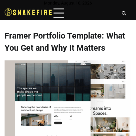
Skip
Monday, August 10, 2026
to
content
Framer Portfolio Template: What
You Get and Why It Matters