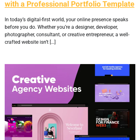
with a Professional Portfolio Template
In today’s digital-first world, your online presence speaks
before you do. Whether you’re a designer, developer,
photographer, consultant, or creative entrepreneur, a well-
crafted website isn’t […]