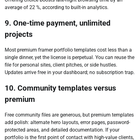
average of 22 %, according to built-in analytics.
9. One-time payment, unlimited
projects
Most premium framer portfolio templates cost less than a
single dinner, yet the license is perpetual. You can reuse the
file for personal sites, client pitches, or side hustles.
Updates arrive free in your dashboard; no subscription trap.
10. Community templates versus
premium
Free community files are generous, but premium templates
add polish: alternate hero layouts, error pages, password-
protected areas, and detailed documentation. If your
portfolio is the first point of contact with high-value clients,