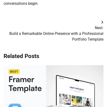
conversations begin.
Post
Next:
navigation
Build a Remarkable Online Presence with a Professional
Portfolio Template
Related Posts