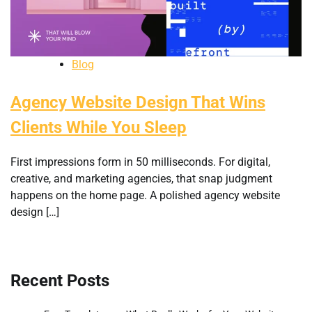
Blog
Agency Website Design That Wins
Clients While You Sleep
First impressions form in 50 milliseconds. For digital,
creative, and marketing agencies, that snap judgment
happens on the home page. A polished agency website
design […]
Recent Posts