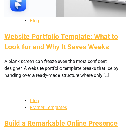
Blog
Website Portfolio Template: What to
Look for and Why It Saves Weeks
A blank screen can freeze even the most confident
designer. A website portfolio template breaks that ice by
handing over a ready-made structure where only […]
Blog
Framer Templates
Build a Remarkable Online Presence