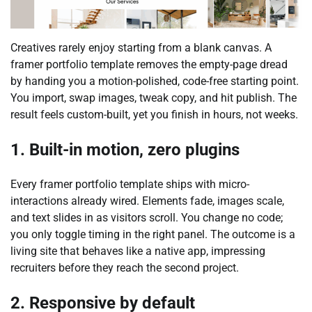
Creatives rarely enjoy starting from a blank canvas. A
framer portfolio template removes the empty-page dread
by handing you a motion-polished, code-free starting point.
You import, swap images, tweak copy, and hit publish. The
result feels custom-built, yet you finish in hours, not weeks.
1. Built-in motion, zero plugins
Every framer portfolio template ships with micro-
interactions already wired. Elements fade, images scale,
and text slides in as visitors scroll. You change no code;
you only toggle timing in the right panel. The outcome is a
living site that behaves like a native app, impressing
recruiters before they reach the second project.
2. Responsive by default