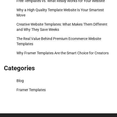
Free Templates vs. What Really Works for Your Website
Why a High Quality Template Website Is Your Smartest
Move
Creative Website Templates: What Makes Them Different
and Why They Save Weeks
The Real Value Behind Premium Ecommerce Website
Templates
Why Framer Templates Are the Smart Choice for Creators
Categories
Blog
Framer Templates