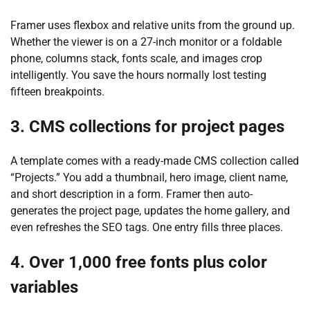
Framer uses flexbox and relative units from the ground up.
Whether the viewer is on a 27-inch monitor or a foldable
phone, columns stack, fonts scale, and images crop
intelligently. You save the hours normally lost testing
fifteen breakpoints.
3. CMS collections for project pages
A template comes with a ready-made CMS collection called
“Projects.” You add a thumbnail, hero image, client name,
and short description in a form. Framer then auto-
generates the project page, updates the home gallery, and
even refreshes the SEO tags. One entry fills three places.
4. Over 1,000 free fonts plus color
variables