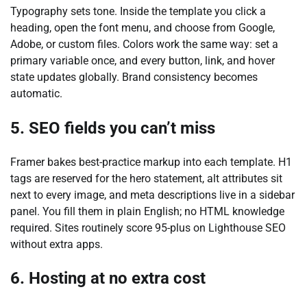
Typography sets tone. Inside the template you click a
heading, open the font menu, and choose from Google,
Adobe, or custom files. Colors work the same way: set a
primary variable once, and every button, link, and hover
state updates globally. Brand consistency becomes
automatic.
5. SEO fields you can’t miss
Framer bakes best-practice markup into each template. H1
tags are reserved for the hero statement, alt attributes sit
next to every image, and meta descriptions live in a sidebar
panel. You fill them in plain English; no HTML knowledge
required. Sites routinely score 95-plus on Lighthouse SEO
without extra apps.
6. Hosting at no extra cost