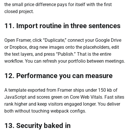
the small price difference pays for itself with the first
closed project.
11. Import routine in three sentences
Open Framer, click “Duplicate,” connect your Google Drive
or Dropbox, drag new images onto the placeholders, edit
the text layers, and press “Publish.” That is the entire
workflow. You can refresh your portfolio between meetings.
12. Performance you can measure
A template exported from Framer ships under 150 kb of
JavaScript and scores green on Core Web Vitals. Fast sites
rank higher and keep visitors engaged longer. You deliver
both without touching webpack configs.
13. Security baked in