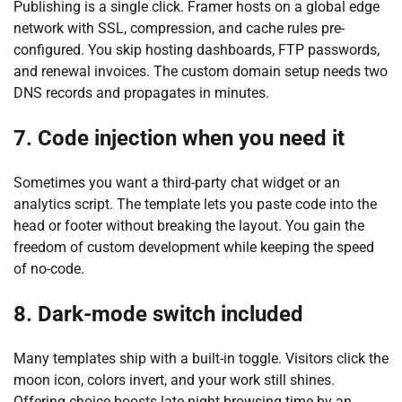
Publishing is a single click. Framer hosts on a global edge
network with SSL, compression, and cache rules pre-
configured. You skip hosting dashboards, FTP passwords,
and renewal invoices. The custom domain setup needs two
DNS records and propagates in minutes.
7. Code injection when you need it
Sometimes you want a third-party chat widget or an
analytics script. The template lets you paste code into the
head or footer without breaking the layout. You gain the
freedom of custom development while keeping the speed
of no-code.
8. Dark-mode switch included
Many templates ship with a built-in toggle. Visitors click the
moon icon, colors invert, and your work still shines.
Offering choice boosts late-night browsing time by an