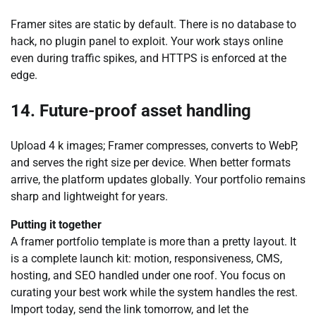
Framer sites are static by default. There is no database to
hack, no plugin panel to exploit. Your work stays online
even during traffic spikes, and HTTPS is enforced at the
edge.
14. Future-proof asset handling
Upload 4 k images; Framer compresses, converts to WebP,
and serves the right size per device. When better formats
arrive, the platform updates globally. Your portfolio remains
sharp and lightweight for years.
Putting it together
A framer portfolio template is more than a pretty layout. It
is a complete launch kit: motion, responsiveness, CMS,
hosting, and SEO handled under one roof. You focus on
curating your best work while the system handles the rest.
Import today, send the link tomorrow, and let the